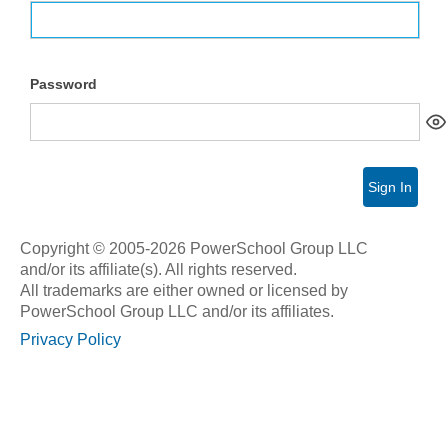
Password
Sign In
Copyright © 2005-2026 PowerSchool Group LLC
and/or its affiliate(s). All rights reserved.
All trademarks are either owned or licensed by
PowerSchool Group LLC and/or its affiliates.
Privacy Policy