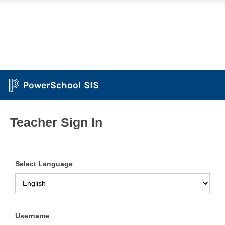
PowerSchool SIS
Teacher Sign In
Select Language
Username